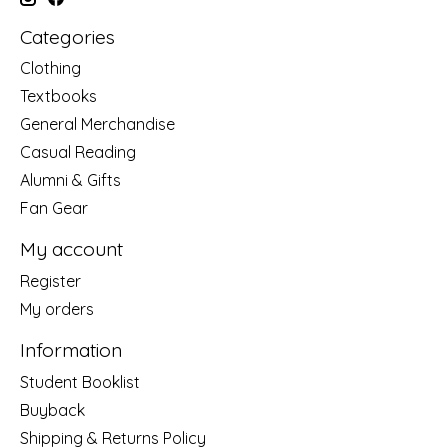
Categories
Clothing
Textbooks
General Merchandise
Casual Reading
Alumni & Gifts
Fan Gear
My account
Register
My orders
Information
Student Booklist
Buyback
Shipping & Returns Policy