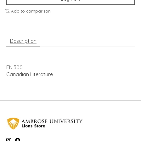
Add to comparison
Description
EN 300
Canadian Literature