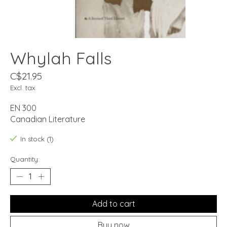
Whylah Falls
C$21.95
Excl. tax
EN 300
Canadian Literature
In stock (1)
Quantity:
Add to cart
Buy now