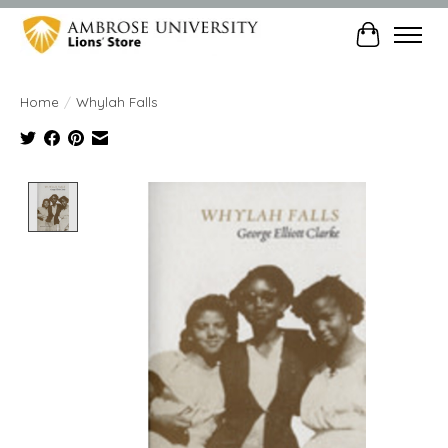
Cart
Home
/
Whylah Falls
Product image slideshow Items