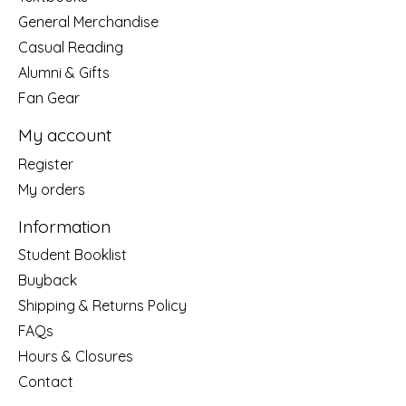
General Merchandise
Casual Reading
Alumni & Gifts
Fan Gear
My account
Register
My orders
Information
Student Booklist
Buyback
Shipping & Returns Policy
FAQs
Hours & Closures
Contact