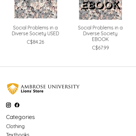
Social Problems in a
Social Problems in a
Diverse Society USED
Diverse Society
EBOOK
C$84.26
C$67.99
Categories
Clothing
Textbooks