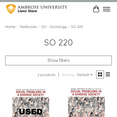
Cart
Home
/
Textbooks
/
SO - Sociology
/
SO 220
SO 220
Show filters
2 products
Sort by
Default