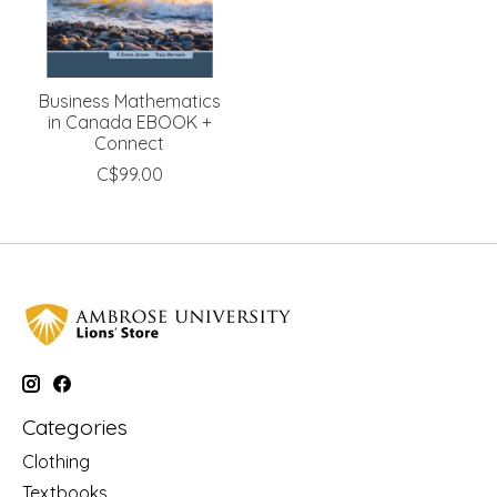
Business Mathematics
in Canada EBOOK +
Connect
C$99.00
Categories
Clothing
Textbooks