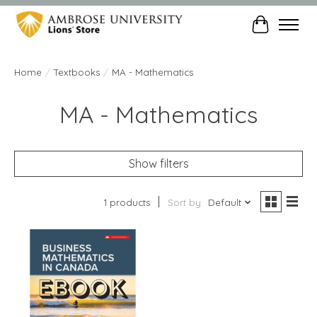
Cart
Home
/
Textbooks
/
MA - Mathematics
MA - Mathematics
Show filters
1 products
Sort by
Default