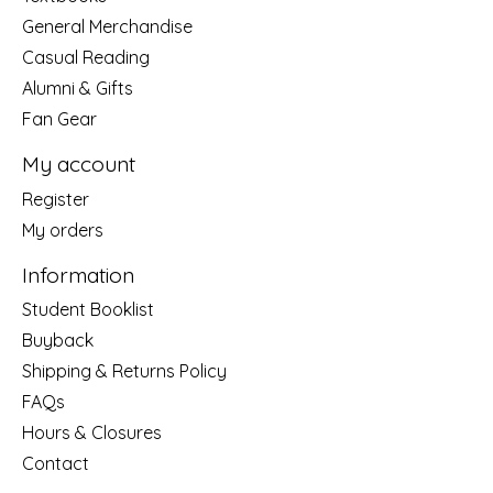
General Merchandise
Casual Reading
Alumni & Gifts
Fan Gear
My account
Register
My orders
Information
Student Booklist
Buyback
Shipping & Returns Policy
FAQs
Hours & Closures
Contact