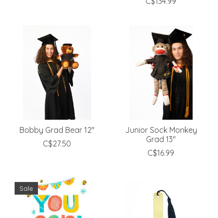
C$134.99
Bobby Grad Bear 12"
Junior Sock Monkey
Grad 13"
C$27.50
C$16.99
Sale