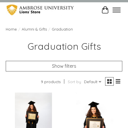
Cart
Home
/
Alumni & Gifts
/
Graduation
Graduation Gifts
Show filters
9 products
Sort by
Default