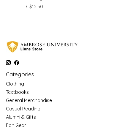
C$12.50
Categories
Clothing
Textbooks
General Merchandise
Casual Reading
Alumni & Gifts
Fan Gear