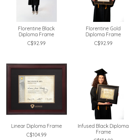
Florentine Black
Florentine Gold
Diploma Frame
Diploma Frame
C$92.99
C$92.99
Linear Diploma Frame
Infused Black Diploma
Frame
C$104.99