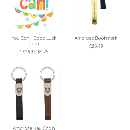
You Can - Good Luck
Ambrose Bookmark
Card
C$9.99
C$1.99
C$5.75
Ambrose Key Chain