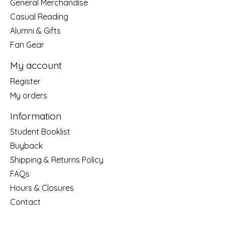
General Merchandise
Casual Reading
Alumni & Gifts
Fan Gear
My account
Register
My orders
Information
Student Booklist
Buyback
Shipping & Returns Policy
FAQs
Hours & Closures
Contact