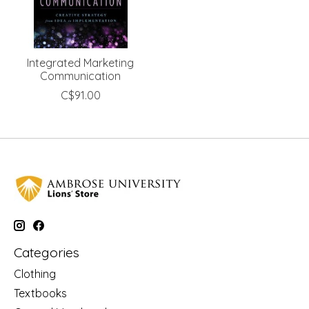
Integrated Marketing
Communication
C$91.00
Categories
Clothing
Textbooks