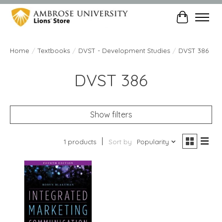
Cart
Home
/
Textbooks
/
DVST - Development Studies
/
DVST 386
DVST 386
Show filters
1 products
Sort by
Popularity