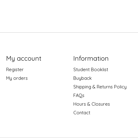
My account
Information
Register
Student Booklist
My orders
Buyback
Shipping & Returns Policy
FAQs
Hours & Closures
Contact