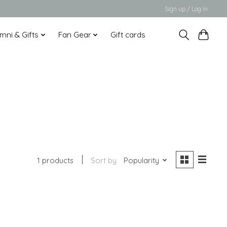
Sign up / Log in
mni & Gifts
Fan Gear
Gift cards
1 products
Sort by
Popularity