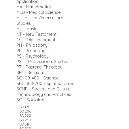
Application
MA - Mathematics
MED - Medical Science
MI - Mission/Intercultural
Studies
MU - Music
NT - New Testament
OT - Old Testament
PH - Philosophy
PR - Preaching
PS - Psychology
PST - Professional Studies
PT - Pastoral Theology
REL - Religion
SC 100-400 - Science
SPC 500-700 - Spiritual Care
SCMP - Society and Culture:
Methodology and Practices
SO - Sociology
SO 121
SO 206
SO 220
SO 240
SO 311
SO 320