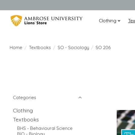
Clothing
Te
Home
/
Textbooks
/
SO - Sociology
/
SO 206
Categories
Clothing
Textbooks
BHS - Behavioural Science
BIO - Biology