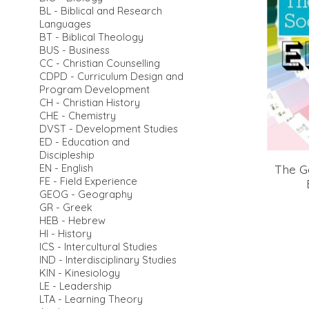
BL - Biblical and Research
Languages
BT - Biblical Theology
BUS - Business
CC - Christian Counselling
CDPD - Curriculum Design and
Program Development
CH - Christian History
CHE - Chemistry
DVST - Development Studies
ED - Education and
Discipleship
The G
EN - English
FE - Field Experience
GEOG - Geography
GR - Greek
HEB - Hebrew
HI - History
ICS - Intercultural Studies
IND - Interdisciplinary Studies
KIN - Kinesiology
LE - Leadership
LTA - Learning Theory