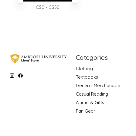
Price minimum value
Price maximum value
C$
0
- C$
50
Categories
Clothing
Textbooks
General Merchandise
Casual Reading
Alumni & Gifts
Fan Gear