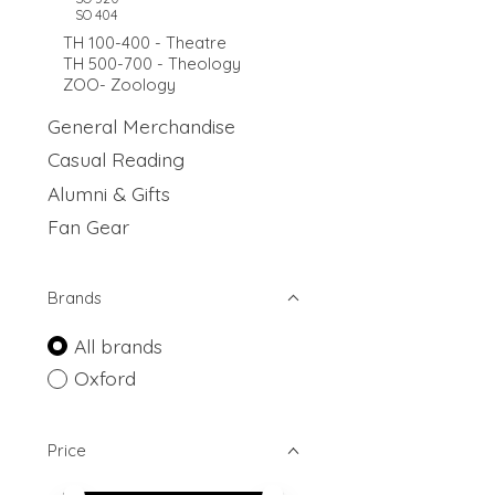
SO 404
TH 100-400 - Theatre
TH 500-700 - Theology
ZOO- Zoology
General Merchandise
Casual Reading
Alumni & Gifts
Fan Gear
Brands
All brands
Oxford
Price