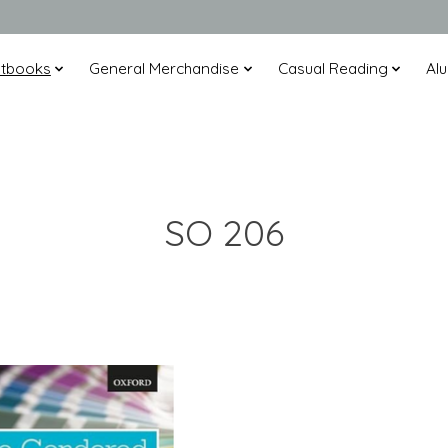
xtbooks
General Merchandise
Casual Reading
Alu
SO 206