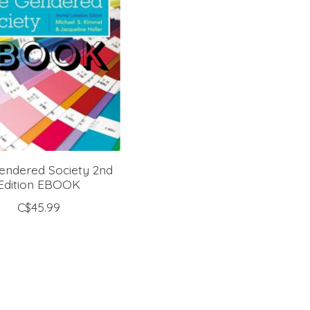
endered Society 2nd
Edition EBOOK
C$45.99