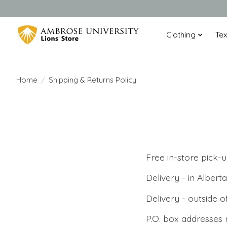
Clothing
Te
Home
/
Shipping & Returns Policy
Free in-store pick-
Delivery - in Alber
Delivery - outside 
P.O. box addresses