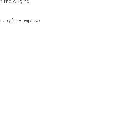
 the original
 a gift receipt so