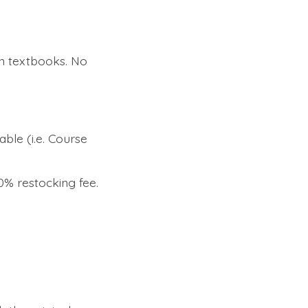
n textbooks. No
able (i.e. Course
0% restocking fee.