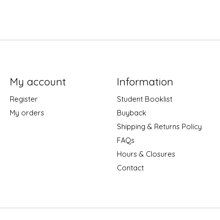
My account
Information
Register
Student Booklist
My orders
Buyback
Shipping & Returns Policy
FAQs
Hours & Closures
Contact