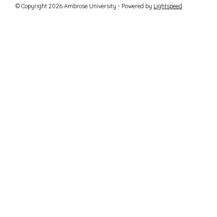
© Copyright 2026 Ambrose University - Powered by
Lightspeed