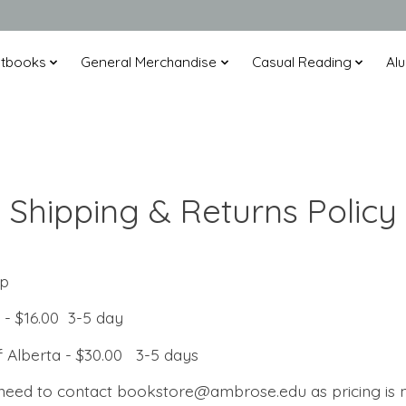
xtbooks
General Merchandise
Casual Reading
Alu
Shipping & Returns Policy
up
ta - $16.00 3-5 day
of Alberta - $30.00 3-5 days
 need to contact
bookstore@ambrose.edu
as pricing is