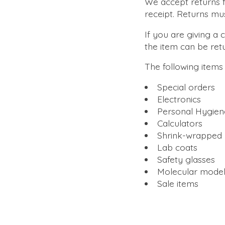
We accept returns fo
receipt. Returns mu
If you are giving a 
the item can be re
The following item
Special orders
Electronics
Personal Hygien
Calculators
Shrink-wrapped 
Lab coats
Safety glasses
Molecular model
Sale items