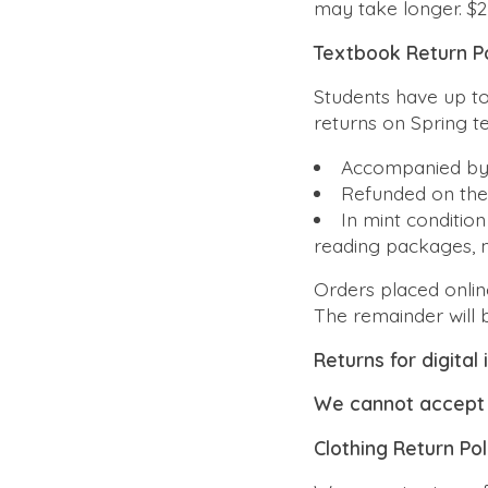
may take longer. $2
Textbook Return Po
Students have up t
returns on Spring 
Accompanied by
Refunded on th
In
mint condition
reading packages, 
Orders placed online
The remainder will 
Returns for digital
We cannot accept 
Clothing Return Pol