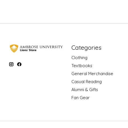
Categories
Clothing
Textbooks
General Merchandise
Casual Reading
Alumni & Gifts
Fan Gear