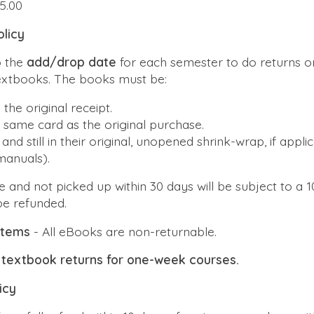
5.00
licy
o the
add/drop date
for each semester to do returns o
textbooks. The books must be:
 the
original receipt
.
e
same
card as the original purchase.
and still in their original, unopened shrink-wrap, if applic
manuals).
 and not picked up within 30 days will be subject to a 1
be refunded.
 items
- All eBooks are non-returnable.
textbook returns for one-week courses.
icy