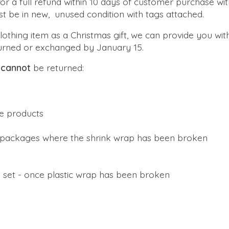
r a full refund within 10 days of customer purchase with
st be in new, unused condition with tags attached.
clothing item as a Christmas gift, we can provide you with
turned or exchanged by January 15.
s
cannot
be returned:
e products
packages where the shrink wrap has been broken
 set - once plastic wrap has been broken