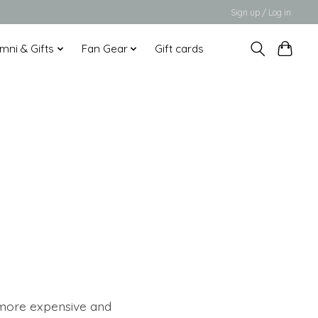
Sign up / Log in
mni & Gifts
Fan Gear
Gift cards
 more expensive and