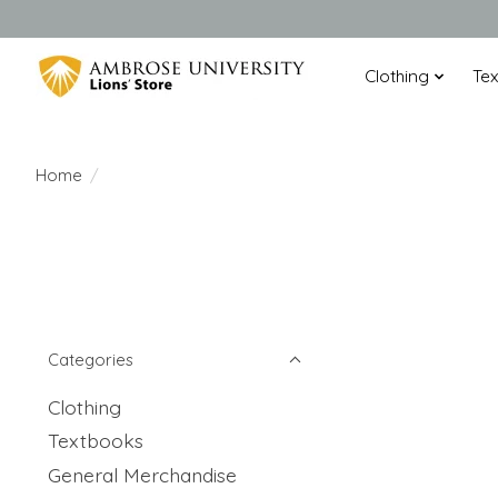
Clothing
Te
Home
/
Categories
Clothing
Textbooks
General Merchandise