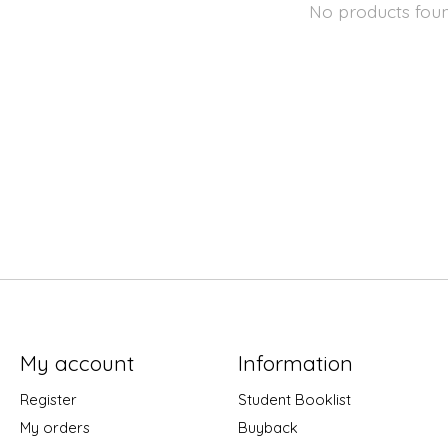
No products fou
My account
Information
Register
Student Booklist
My orders
Buyback