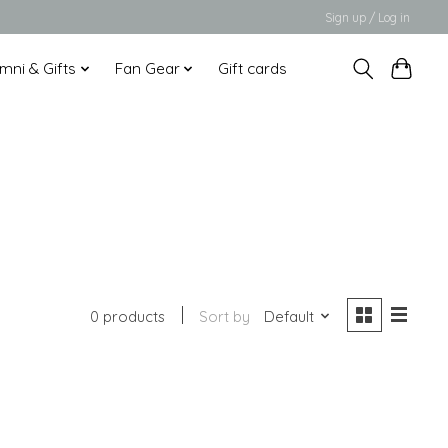
Sign up / Log in
mni & Gifts
Fan Gear
Gift cards
0 products
Sort by
Default