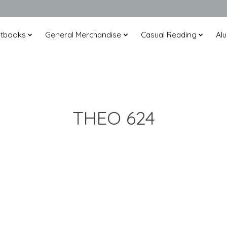
xtbooks
General Merchandise
Casual Reading
Alu
THEO 624