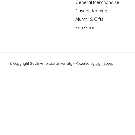
General Merchandise
Casual Reading
Alumni & Gifts
Fan Gear
© Copyright 2026 Ambrose University - Powered by
Lightspeed