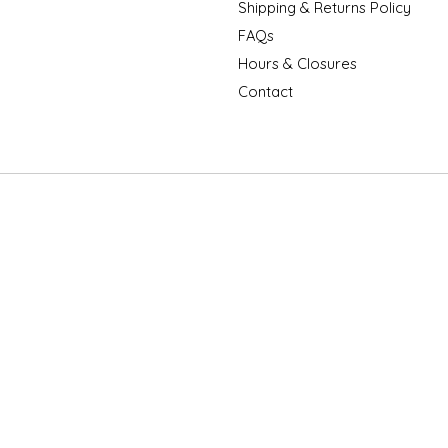
Shipping & Returns Policy
FAQs
Hours & Closures
Contact