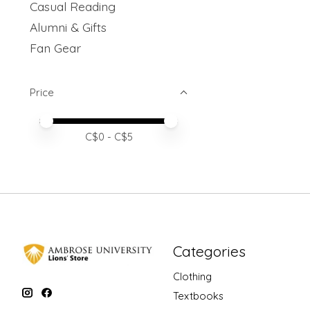
Casual Reading
Alumni & Gifts
Fan Gear
Price
Price minimum value
Price maximum value
C$
0
- C$
5
Categories
Clothing
Textbooks