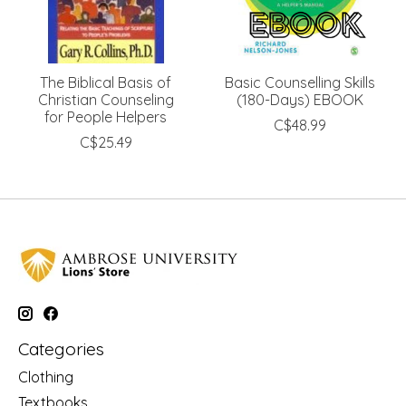
The Biblical Basis of
Basic Counselling Skills
Christian Counseling
(180-Days) EBOOK
for People Helpers
C$48.99
C$25.49
Categories
Clothing
Textbooks