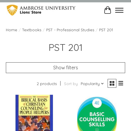
Cart
Home
/
Textbooks
/
PST - Professional Studies
/
PST 201
PST 201
Show filters
2 products
Sort by
Popularity