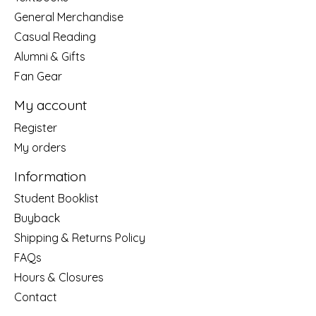
General Merchandise
Casual Reading
Alumni & Gifts
Fan Gear
My account
Register
My orders
Information
Student Booklist
Buyback
Shipping & Returns Policy
FAQs
Hours & Closures
Contact