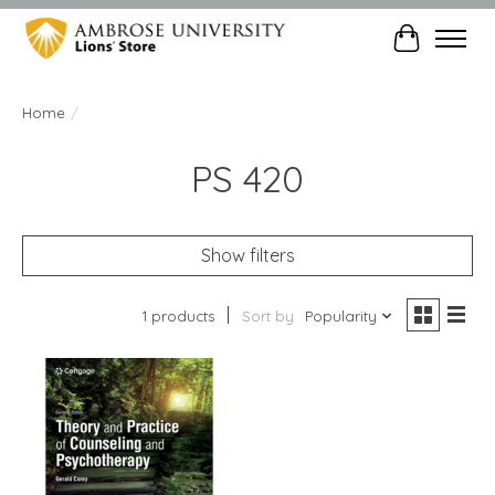
Cart
Home
/
PS 420
Show filters
1 products
Sort by
Popularity