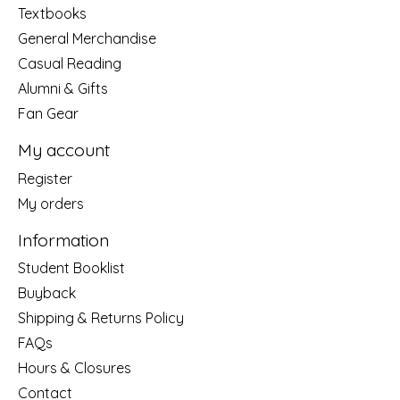
Textbooks
General Merchandise
Casual Reading
Alumni & Gifts
Fan Gear
My account
Register
My orders
Information
Student Booklist
Buyback
Shipping & Returns Policy
FAQs
Hours & Closures
Contact