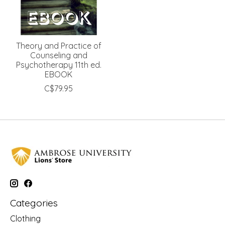
Theory and Practice of
Counseling and
Psychotherapy 11th ed.
EBOOK
C$79.95
Categories
Clothing