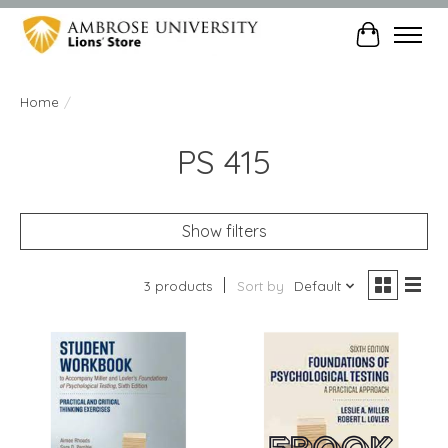
Cart
Home
/
PS 415
Show filters
3 products
Sort by
Default