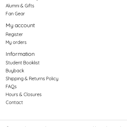
Alumni & Gifts
Fan Gear
My account
Register
My orders
Information
Student Booklist
Buyback
Shipping & Returns Policy
FAQs
Hours & Closures
Contact