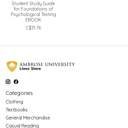
Student Study Guide
for Foundations of
Psychological Testing
EBOOK
C$31.76
Categories
Clothing
Textbooks
General Merchandise
Casual Reading