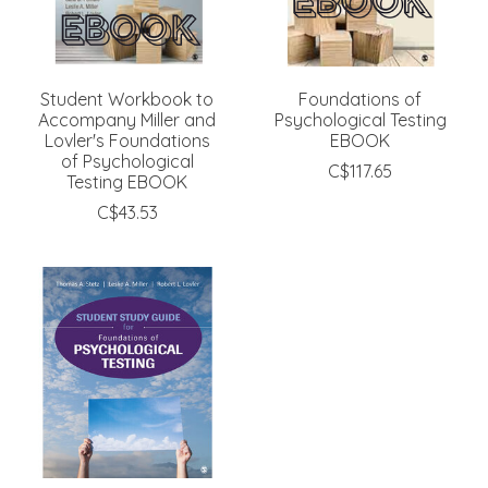
Student Workbook to
Foundations of
Accompany Miller and
Psychological Testing
Lovler's Foundations
EBOOK
of Psychological
C$117.65
Testing EBOOK
C$43.53