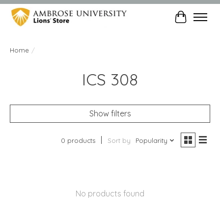
Cart
Home
/
ICS 308
Show filters
0 products
Sort by
Popularity
No products found