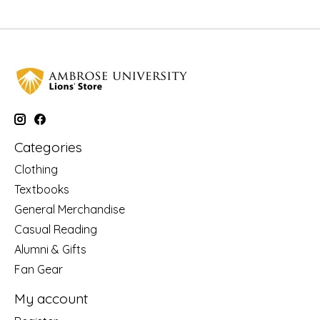
Categories
Clothing
Textbooks
General Merchandise
Casual Reading
Alumni & Gifts
Fan Gear
My account