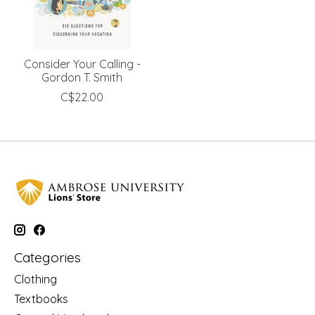
Consider Your Calling -
Gordon T. Smith
C$22.00
Categories
Clothing
Textbooks