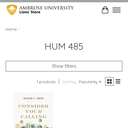
Cart
Home
/
HUM 485
Show filters
1 products
Sort by
Popularity