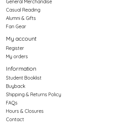
General Merchandise
Casual Reading
Alumni & Gifts
Fan Gear
My account
Register
My orders
Information
Student Booklist
Buyback
Shipping & Returns Policy
FAQs
Hours & Closures
Contact