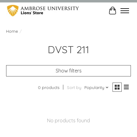
Cart
Home
/
DVST 211
Show filters
0 products
Sort by
Popularity
No products found