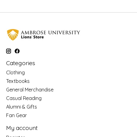
Categories
Clothing
Textbooks
General Merchandise
Casual Reading
Alumni & Gifts
Fan Gear
My account