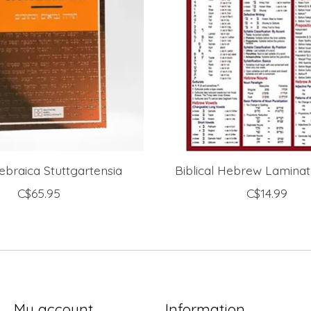
Hebraica Stuttgartensia
Biblical Hebrew Lamina
C$65.95
C$14.99
My account
Information