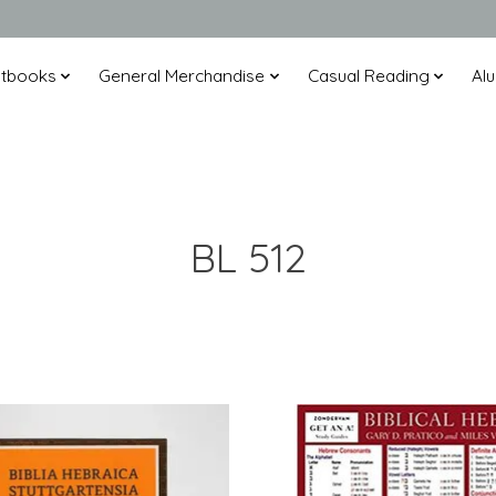
xtbooks
General Merchandise
Casual Reading
Alu
BL 512