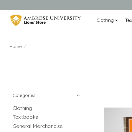
Clothing
Te
Home
/
Categories
Clothing
Textbooks
General Merchandise