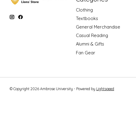
Clothing
Textbooks
General Merchandise
Casual Reading
Alumni & Gifts
Fan Gear
© Copyright 2026 Ambrose University - Powered by
Lightspeed