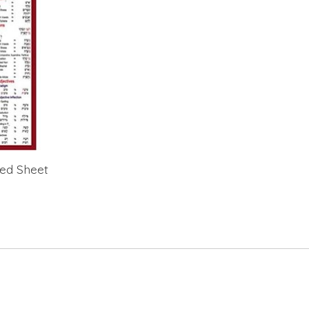
ted Sheet