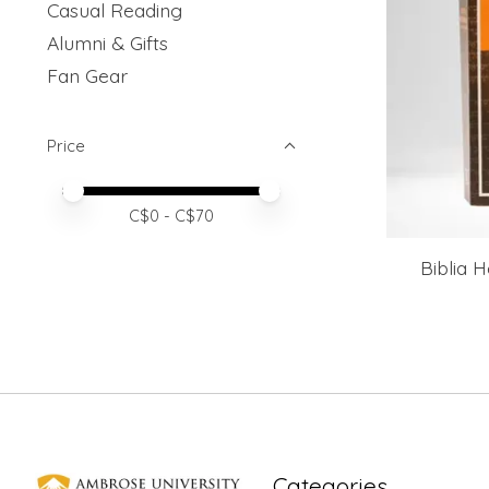
Casual Reading
Alumni & Gifts
Fan Gear
Price
Price minimum value
Price maximum value
C$
0
- C$
70
Biblia 
Categories