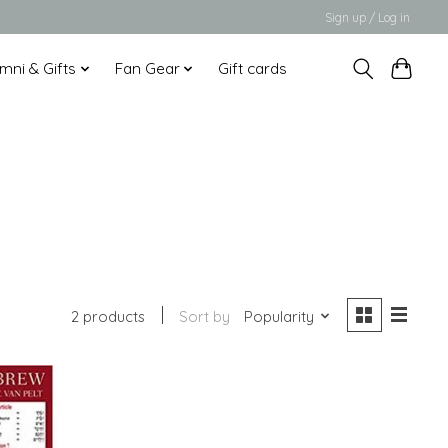
Sign up / Log in
mni & Gifts
Fan Gear
Gift cards
2 products
Sort by
Popularity