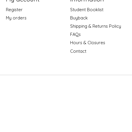
Register
Student Booklist
My orders
Buyback
Shipping & Returns Policy
FAQs
Hours & Closures
Contact