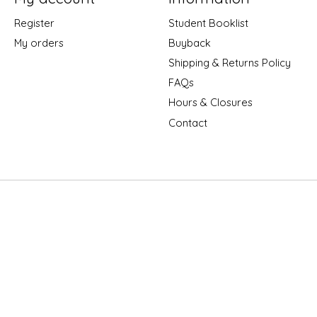
Register
Student Booklist
My orders
Buyback
Shipping & Returns Policy
FAQs
Hours & Closures
Contact