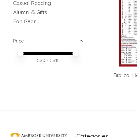
Casual Reading
Alumni & Gifts
Fan Gear
Price
Price minimum value
Price maximum value
C$
0
- C$
15
Biblical
Categories