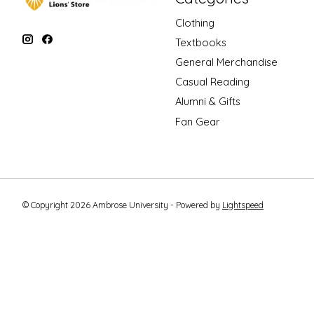
Clothing
Textbooks
General Merchandise
Casual Reading
Alumni & Gifts
Fan Gear
© Copyright 2026 Ambrose University - Powered by
Lightspeed