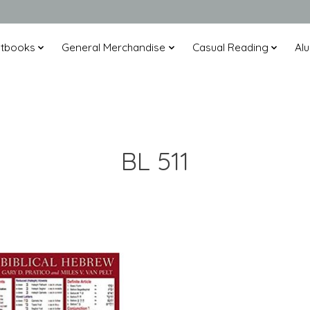
xtbooks
General Merchandise
Casual Reading
Alu
BL 511