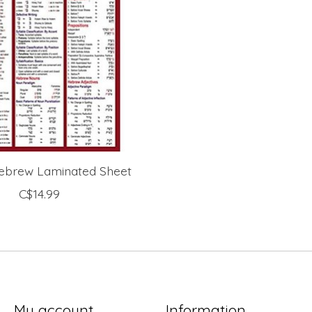
 Hebrew Laminated Sheet
C$14.99
My account
Information