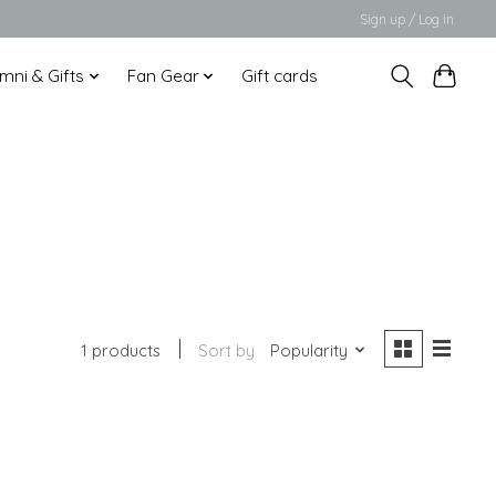
Sign up / Log in
mni & Gifts
Fan Gear
Gift cards
1 products
Sort by
Popularity