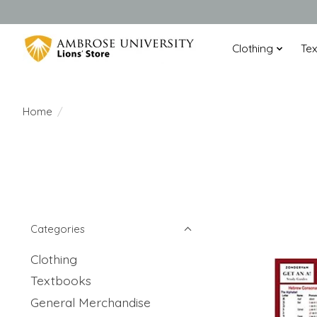
Clothing
Te
Home
/
Categories
Clothing
Textbooks
General Merchandise