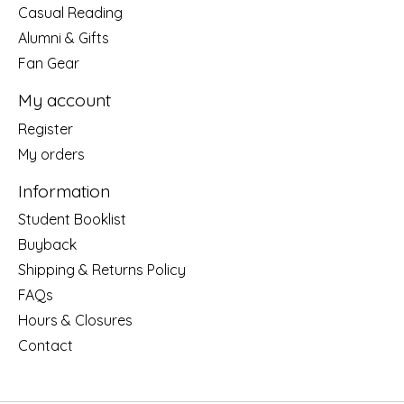
Casual Reading
Alumni & Gifts
Fan Gear
My account
Register
My orders
Information
Student Booklist
Buyback
Shipping & Returns Policy
FAQs
Hours & Closures
Contact