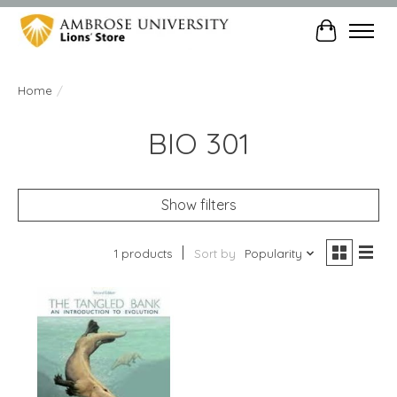
Cart
Home
/
BIO 301
Show filters
1 products
Sort by
Popularity