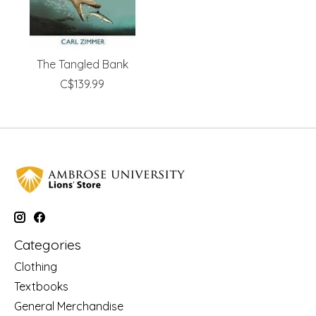
The Tangled Bank
C$139.99
Categories
Clothing
Textbooks
General Merchandise