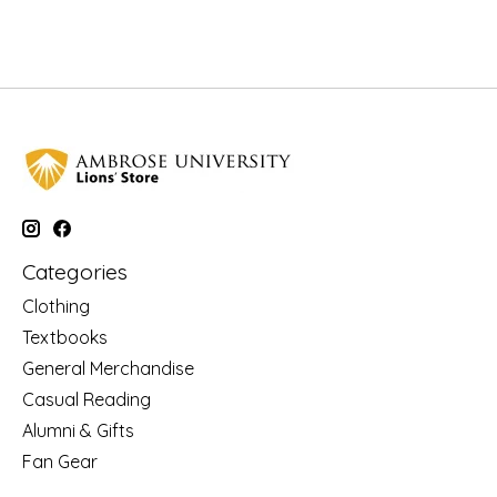
Categories
Clothing
Textbooks
General Merchandise
Casual Reading
Alumni & Gifts
Fan Gear