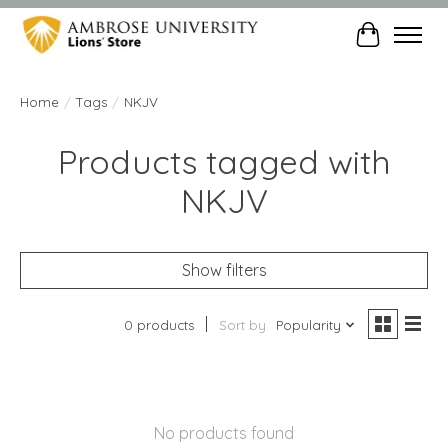
Cart
Home
/
Tags
/
NKJV
Products tagged with
NKJV
Show filters
0 products
Sort by
Popularity
No products found