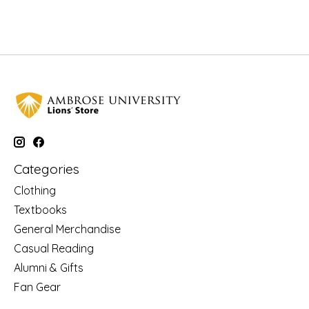
Categories
Clothing
Textbooks
General Merchandise
Casual Reading
Alumni & Gifts
Fan Gear