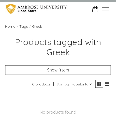
Cart
Home
/
Tags
/
Greek
Products tagged with
Greek
Show filters
0 products
Sort by
Popularity
No products found