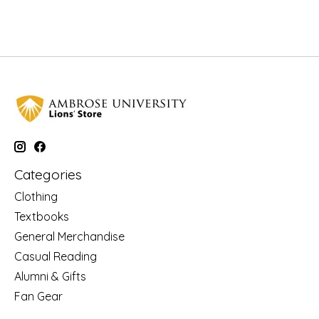
Categories
Clothing
Textbooks
General Merchandise
Casual Reading
Alumni & Gifts
Fan Gear