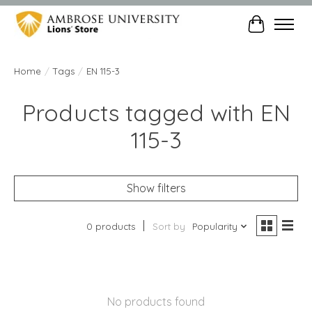
Cart
Home
/
Tags
/
EN 115-3
Products tagged with EN
115-3
Show filters
0 products
Sort by
Popularity
No products found