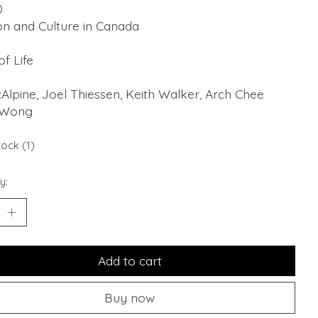
0
on and Culture in Canada
of Life
cAlpine, Joel Thiessen, Keith Walker, Arch Chee
 Wong
tock (1)
y:
Add to cart
Buy now