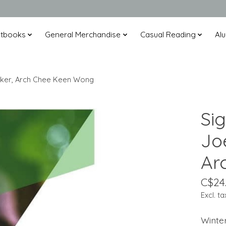
xtbooks
General Merchandise
Casual Reading
Alu
 Walker, Arch Chee Keen Wong
Sig
Joe
Ar
C$24
Excl. ta
Winte