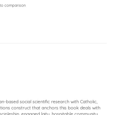
to comparison
n-based social scientific research with Catholic,
tions construct that anchors this book deals with
discipleship, engaged laity, hospitable community,