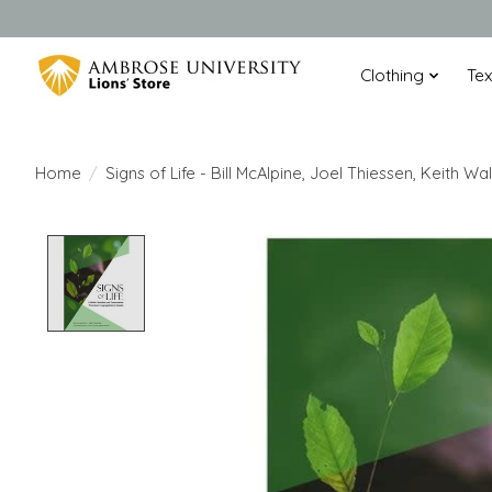
Clothing
Te
Home
/
Signs of Life - Bill McAlpine, Joel Thiessen, Keith
Product image slideshow Items