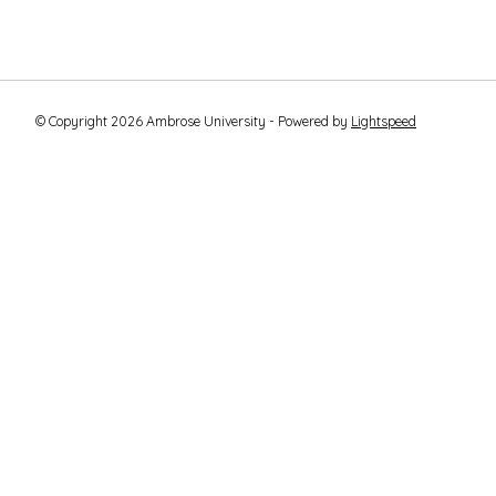
© Copyright 2026 Ambrose University - Powered by
Lightspeed