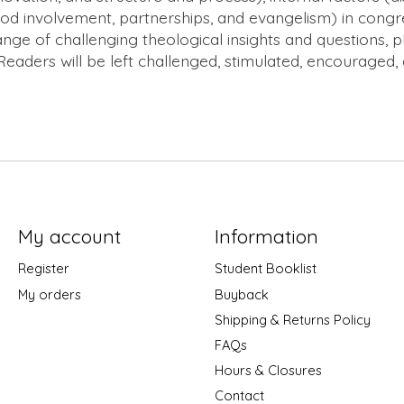
 involvement, partnerships, and evangelism) in congregat
ange of challenging theological insights and questions, 
 Readers will be left challenged, stimulated, encouraged, 
My account
Information
Register
Student Booklist
My orders
Buyback
Shipping & Returns Policy
FAQs
Hours & Closures
Contact