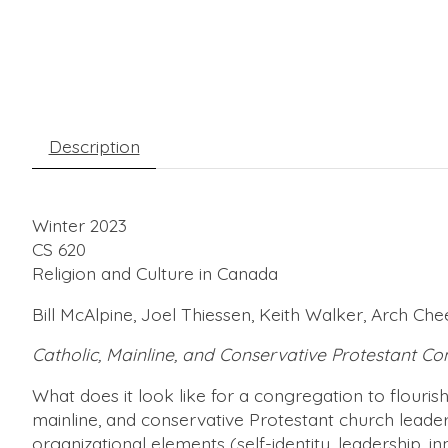
Description
Winter 2023
CS 620
Religion and Culture in Canada
Bill McAlpine, Joel Thiessen, Keith Walker, Arch C
Catholic, Mainline, and Conservative Protestant C
What does it look like for a congregation to flourish
mainline, and conservative Protestant church leader
organizational elements (self-identity, leadership, i