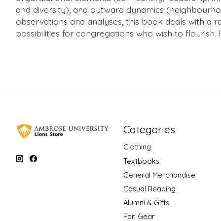
and diversity), and outward dynamics (neighbourhood
observations and analyses, this book deals with a r
possibilities for congregations who wish to flourish.
Categories
Clothing
Textbooks
General Merchandise
Casual Reading
Alumni & Gifts
Fan Gear