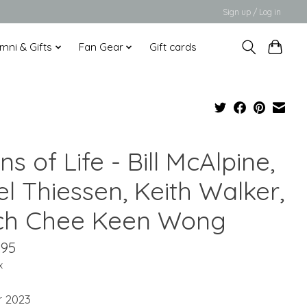
Sign up / Log in
mni & Gifts
Fan Gear
Gift cards
ns of Life - Bill McAlpine,
l Thiessen, Keith Walker,
ch Chee Keen Wong
.95
x
r 2023