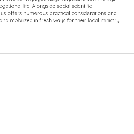
ional life. Alongside social scientific
plus offers numerous practical considerations and
and mobilized in fresh ways for their local ministry.