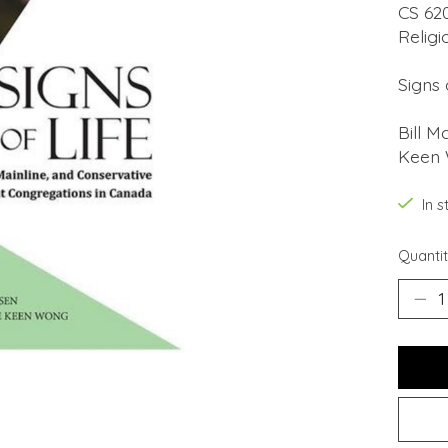
CS 62
Religi
Signs 
Bill M
Keen
In s
Quantit