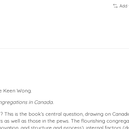
Add 
hee Keen Wong.
ongregations in Canada.
? This is the book’s central question, drawing on Canadia
s as well as those in the pews. The flourishing congrega
nnovation, and structure and process), internal factors (