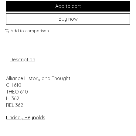
Add to cart
Buy now
Add to comparison
Description
Alliance History and Thought
CH 610
THEO 640
HI 362
REL 362
Lindsay Reynolds