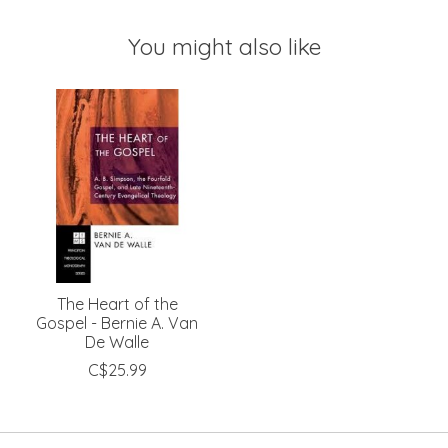
You might also like
Product carousel items
The Heart of the
Gospel - Bernie A. Van
De Walle
C$25.99