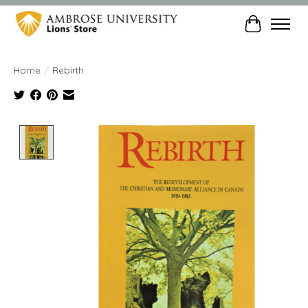
Cart
Home
/
Rebirth
Product image slideshow Items