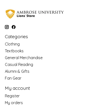
Categories
Clothing
Textbooks
General Merchandise
Casual Reading
Alumni & Gifts
Fan Gear
My account
Register
My orders