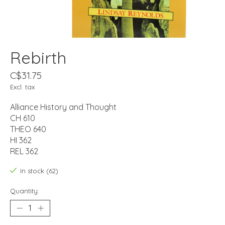
Rebirth
C$31.75
Excl. tax
Alliance History and Thought
CH 610
THEO 640
HI 362
REL 362
In stock (62)
Quantity: