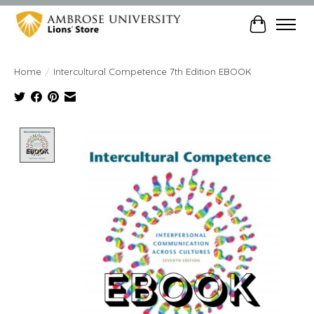
Cart
Home
/
Intercultural Competence 7th Edition EBOOK
Product image slideshow Items