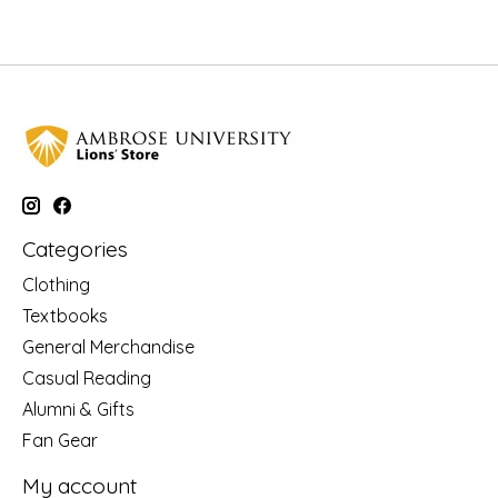
Categories
Clothing
Textbooks
General Merchandise
Casual Reading
Alumni & Gifts
Fan Gear
My account