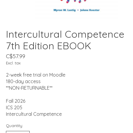
Intercultural Competence
7th Edition EBOOK
C$57.99
Excl. tax
2-week free trial on Moodle
180-day access
**NON-RETURNABLE**
Fall 2026
ICS 205
Intercultural Competence
Quantity: