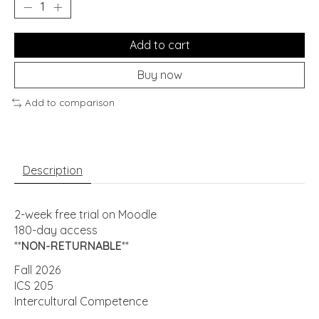
Add to cart
Buy now
Add to comparison
Description
2-week free trial on Moodle
180-day access
**
NON-RETURNABLE
**
Fall 2026
ICS 205
Intercultural Competence