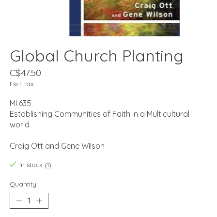
Global Church Planting
C$47.50
Excl. tax
MI 635
Establishing Communities of Faith in a Multicultural
world
Craig Ott and Gene Wilson
In stock (1)
Quantity: