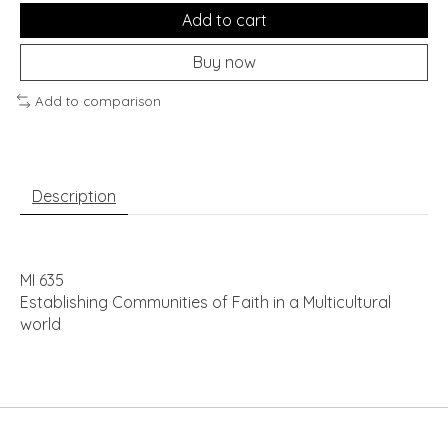
Add to cart
Buy now
Add to comparison
Description
MI 635
Establishing Communities of Faith in a Multicultural
world