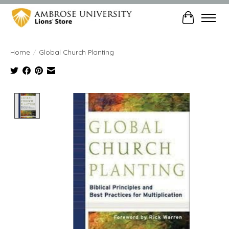
Cart
Home
/
Global Church Planting
Product image slideshow Items