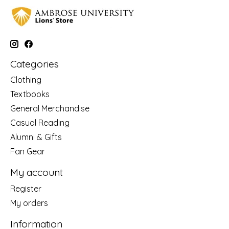
Categories
Clothing
Textbooks
General Merchandise
Casual Reading
Alumni & Gifts
Fan Gear
My account
Register
My orders
Information