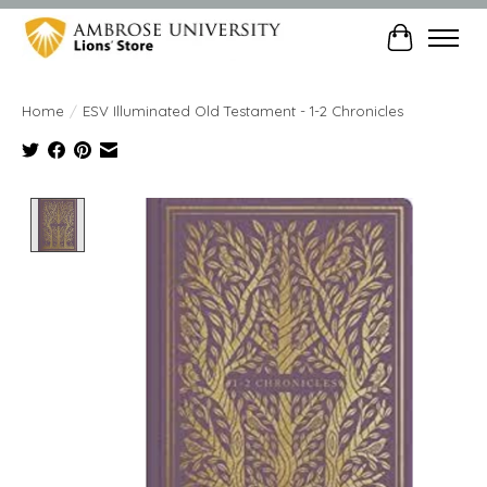
Cart
Home
/
ESV Illuminated Old Testament - 1-2 Chronicles
Product image slideshow Items