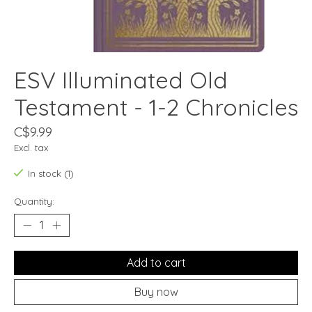
ESV Illuminated Old
Testament - 1-2 Chronicles
C$9.99
Excl. tax
In stock (1)
Quantity:
Add to cart
Buy now