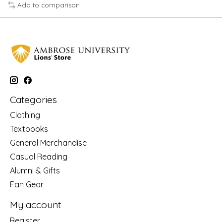
Add to comparison
Categories
Clothing
Textbooks
General Merchandise
Casual Reading
Alumni & Gifts
Fan Gear
My account
Register