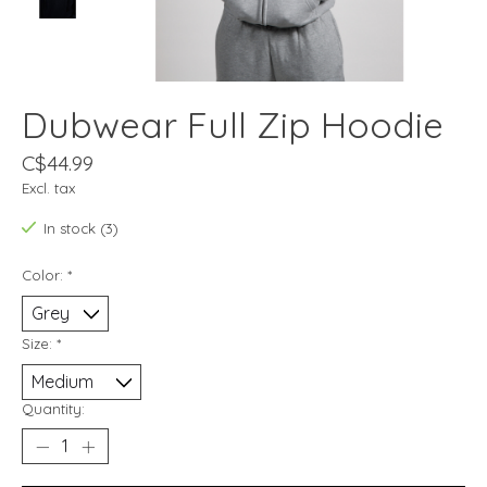
Dubwear Full Zip Hoodie
C$44.99
Excl. tax
In stock (3)
Color:
*
Size:
*
Quantity: