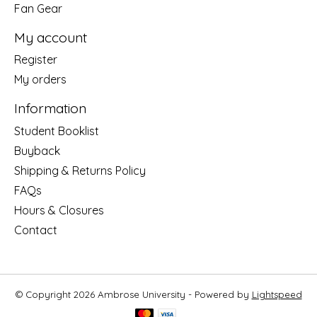
Fan Gear
My account
Register
My orders
Information
Student Booklist
Buyback
Shipping & Returns Policy
FAQs
Hours & Closures
Contact
© Copyright 2026 Ambrose University - Powered by
Lightspeed