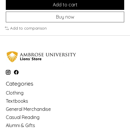
Add to cart
Buy now
Add to comparison
Categories
Clothing
Textbooks
General Merchandise
Casual Reading
Alumni & Gifts