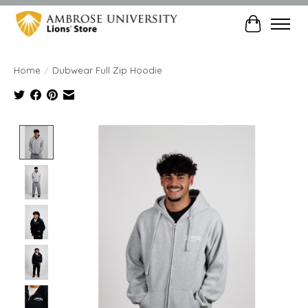
Cart
Home
/
Dubwear Full Zip Hoodie
Product image slideshow Items