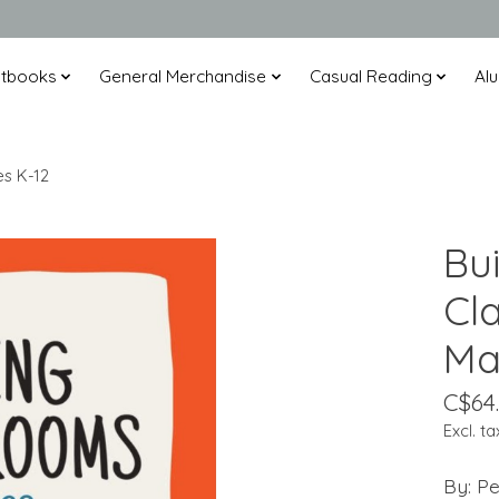
xtbooks
General Merchandise
Casual Reading
Alu
es K-12
Bui
Cl
Ma
C$64
Excl. ta
By: Pe