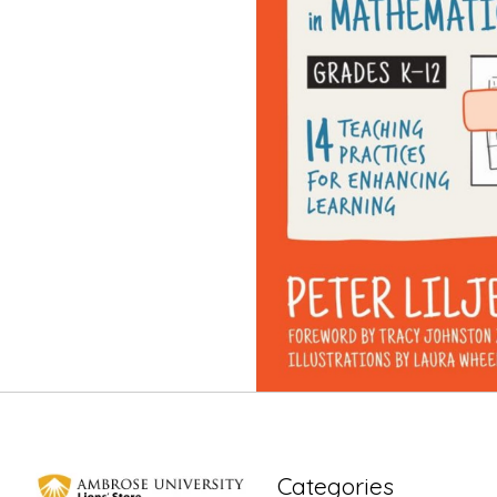
Categories