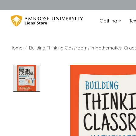
Clothing
Te
Home
/
Building Thinking Classrooms in Mathematics, Grad
Product image slideshow Items