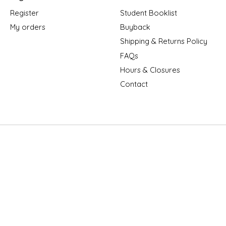
Register
Student Booklist
My orders
Buyback
Shipping & Returns Policy
FAQs
Hours & Closures
Contact