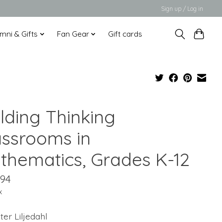
Sign up / Log in
mni & Gifts
Fan Gear
Gift cards
lding Thinking
assrooms in
thematics, Grades K-12
.94
x
ter Liljedahl