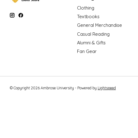
Clothing
Textbooks
General Merchandise
Casual Reading
Alumni & Gifts
Fan Gear
© Copyright 2026 Ambrose University - Powered by
Lightspeed