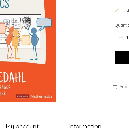
In s
Quantit
Add 
My account
Information