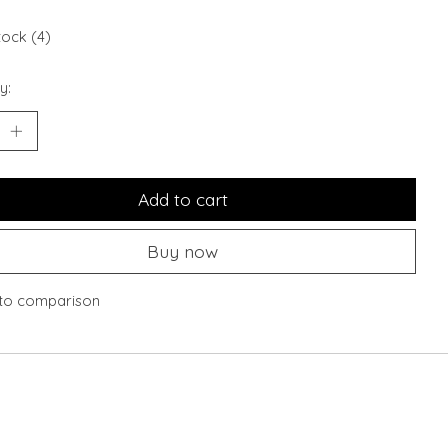
tock (4)
y:
Add to cart
Buy now
to comparison