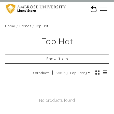
Cart
Home
/
Brands
/
Top Hat
Top Hat
Show filters
0 products
Sort by
Popularity
No products found