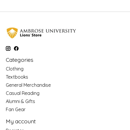
Categories
Clothing
Textbooks
General Merchandise
Casual Reading
Alumni & Gifts
Fan Gear
My account