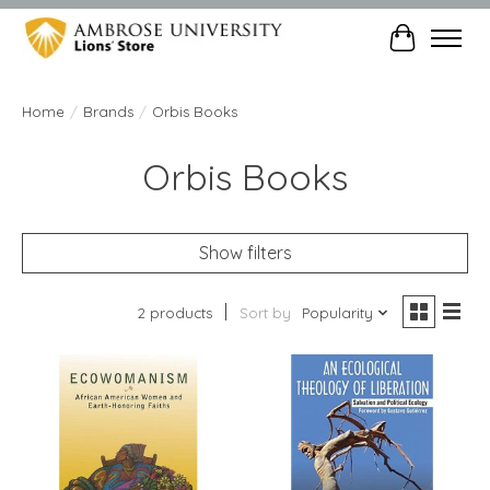
Cart
Home
/
Brands
/
Orbis Books
Orbis Books
Show filters
2 products
Sort by
Popularity