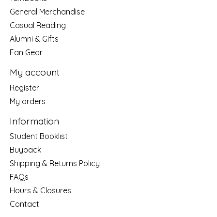
General Merchandise
Casual Reading
Alumni & Gifts
Fan Gear
My account
Register
My orders
Information
Student Booklist
Buyback
Shipping & Returns Policy
FAQs
Hours & Closures
Contact