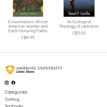
Ecowomanism: African
An Ecological
American Women and
Theology of Liberation
Earth-Honoring Faiths
C$51.50
C$41.95
Categories
Clothing
Textbooks