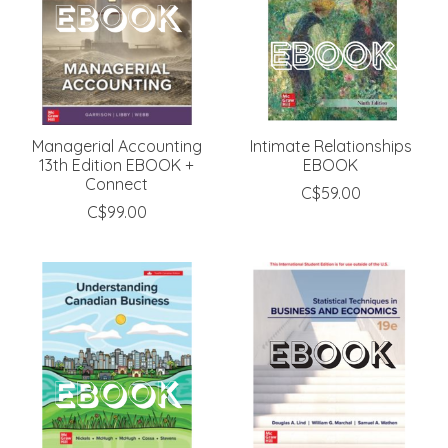
Managerial Accounting
Intimate Relationships
13th Edition EBOOK +
EBOOK
Connect
C$59.00
C$99.00