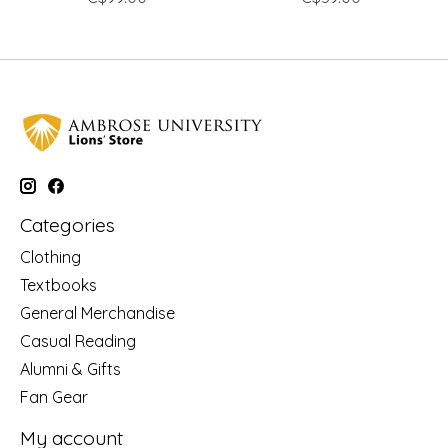
Categories
Clothing
Textbooks
General Merchandise
Casual Reading
Alumni & Gifts
Fan Gear
My account