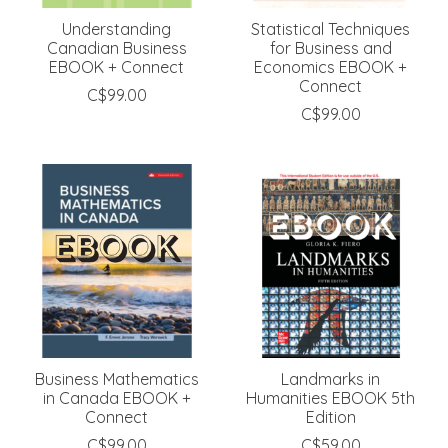
Understanding
Statistical Techniques
Canadian Business
for Business and
EBOOK + Connect
Economics EBOOK +
Connect
C$99.00
C$99.00
Business Mathematics
Landmarks in
in Canada EBOOK +
Humanities EBOOK 5th
Connect
Edition
C$99.00
C$59.00