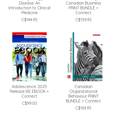
Disease: An
Canadian Business
Introduction to Clinical
PRINT BUNDLE +
Medicine
Connect
C$144.95
C$159.95
Adolescence: 2025
Canadian
Release ISE EBOOK +
Organizational
Connect
Behaviour PRINT
BUNDLE + Connect
C$99.00
C$169.95