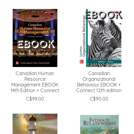
Canadian Human
Canadian
Resource
Organizational
Management EBOOK
Behaviour EBOOK +
14th Edition + Connect
Connect 12th edition
C$99.00
C$90.00