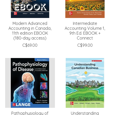
Modern Advanced
Intermediate
Accounting in Canada,
Accounting Volume 1,
11th edition EBOOK
9th Ed. EBOOK +
(180-day access)
Connect
C$69.00
C$99.00
Pathophysiology of
Understanding