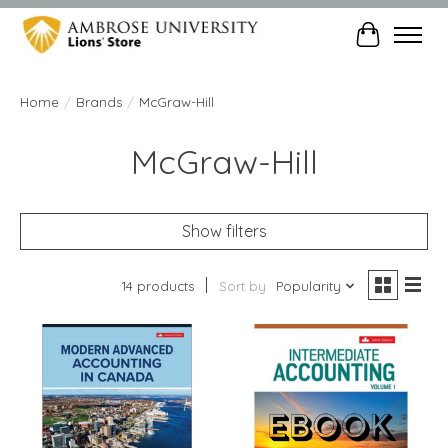
Cart
Home
/
Brands
/
McGraw-Hill
McGraw-Hill
Show filters
14 products
Sort by
Popularity