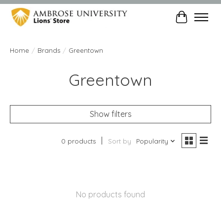
Cart
Home
/
Brands
/
Greentown
Greentown
Show filters
0 products
Sort by
Popularity
No products found