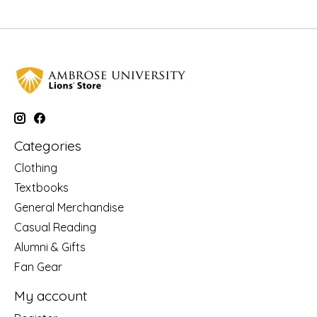
Categories
Clothing
Textbooks
General Merchandise
Casual Reading
Alumni & Gifts
Fan Gear
My account