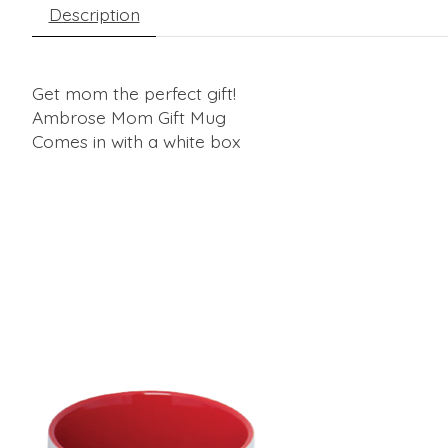
Description
Get mom the perfect gift!
Ambrose Mom Gift Mug
Comes in with a white box
Product carousel items