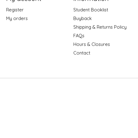
Register
Student Booklist
My orders
Buyback
Shipping & Returns Policy
FAQs
Hours & Closures
Contact