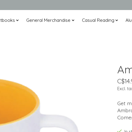
xtbooks
General Merchandise
Casual Reading
Alu
Am
C$14.
Excl. ta
Get mo
Ambro
Comes
In s