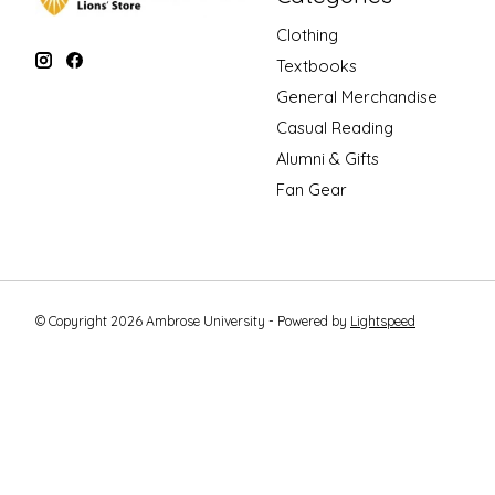
Clothing
Textbooks
General Merchandise
Casual Reading
Alumni & Gifts
Fan Gear
© Copyright 2026 Ambrose University - Powered by
Lightspeed