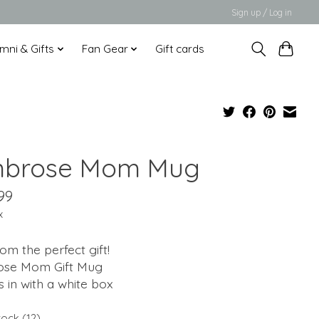
Sign up / Log in
mni & Gifts
Fan Gear
Gift cards
brose Mom Mug
99
x
m the perfect gift!
se Mom Gift Mug
 in with a white box
tock (12)