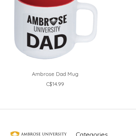
Ambrose Dad Mug
C$14.99
Categories