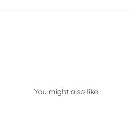
You might also like