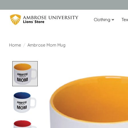
Clothing
Te
Home
/
Ambrose Mom Mug
Product image slideshow Items