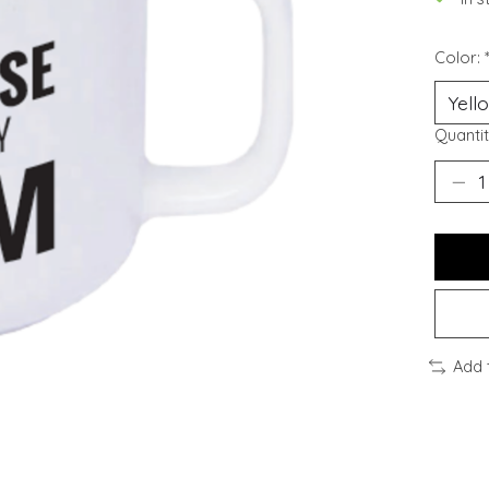
Color:
Quantit
Add 