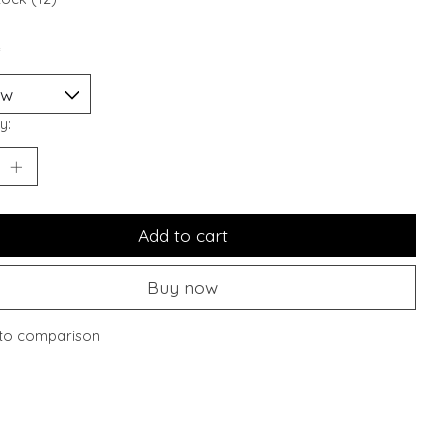
*
y:
Add to cart
Buy now
to comparison